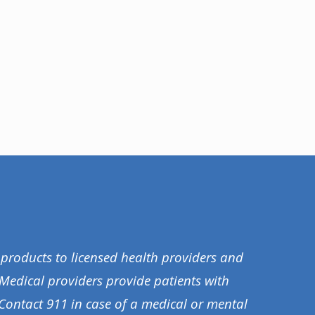
 products to licensed health providers and
 Medical providers provide patients with
Contact 911 in case of a medical or mental