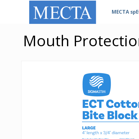
MECTA sp
Mouth Protectio