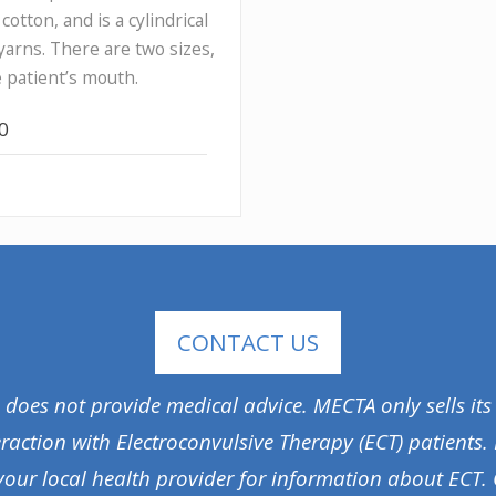
otton, and is a cylindrical
yarns. There are two sizes,
e patient’s mouth.
00
CONTACT US
A does not provide medical advice. MECTA only sells its
eraction with Electroconvulsive Therapy (ECT) patients.
your local health provider for information about ECT. 