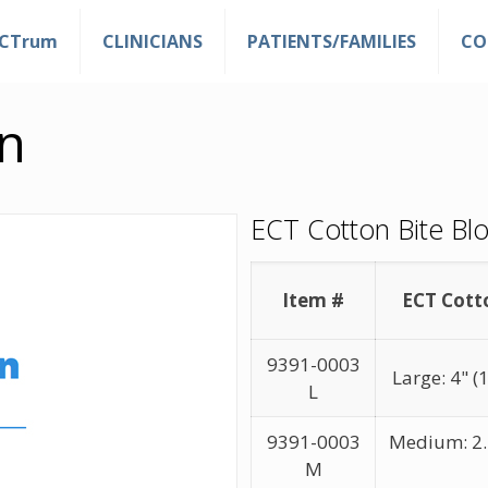
ECTrum
CLINICIANS
PATIENTS/FAMILIES
CO
n
ECT Cotton Bite Blo
Item #
ECT Cott
9391-0003
Large: 4" 
L
9391-0003
Medium: 2.7
M