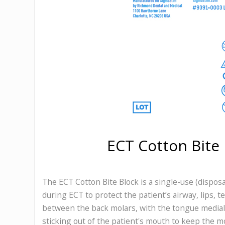
ECT Cotton Bite 
The ECT Cotton Bite Block is a single-use (disposa
during ECT to protect the patient’s airway, lips, t
between the back molars, with the tongue medial, 
sticking out of the patient's mouth to keep the 