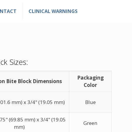
NTACT
CLINICAL WARNINGS
ck Sizes:
Packaging
on Bite Block Dimensions
Color
(101.6 mm) x 3/4" (19.05 mm)
Blue
5" (69.85 mm) x 3/4" (19.05
Green
mm)