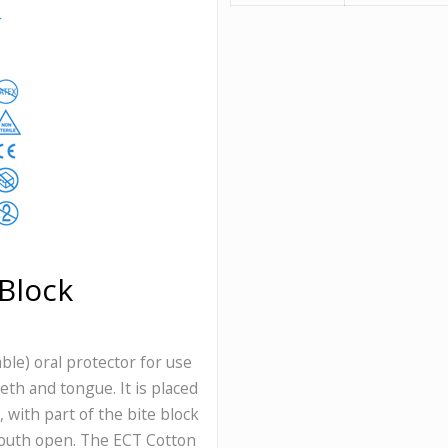
Block
ble) oral protector for use
eeth and tongue. It is placed
with part of the bite block
mouth open. The ECT Cotton