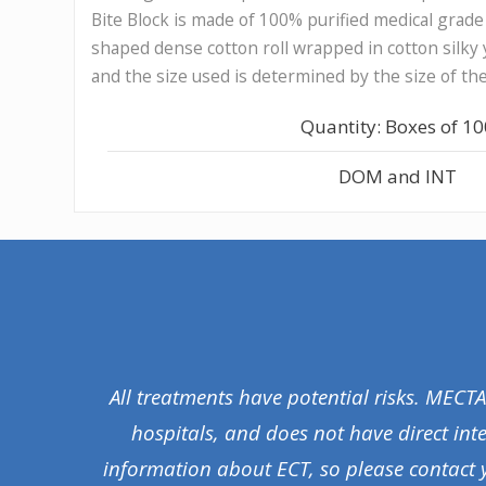
Bite Block is made of 100% purified medical grade c
shaped dense cotton roll wrapped in cotton silky 
and the size used is determined by the size of th
Quantity: Boxes of 1
DOM and INT
All treatments have potential risks. MECT
hospitals, and does not have direct int
information about ECT, so please contact 